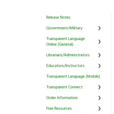
Release Notes
Government/Military
Transparent Language
General
Online (General)
Learner
Librarians/Administrators
User Account Information
Instructor
Educators/Instructors
Activity and Feature Usage
Subscription Information
Program Manager
Transparent Language (Mobile)
Sound/Recording Problems
Marketing and training
Authentication and
Tutoring
resources
Reporting
Transparent Connect
Trial and Subscription
Courses
Information
Setup & Authentication
Educator Resources
Order Information
Transparent Connect
KidSpeak
Instructor Tools
Capstone
Free Resources
General