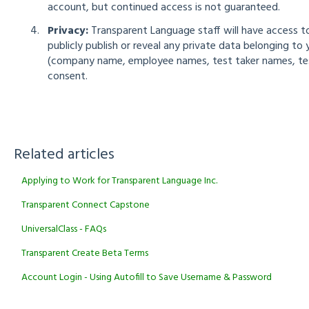
account, but continued access is not guaranteed.
Privacy:
Transparent Language staff will have access to
publicly publish or reveal any private data belonging to
(company name, employee names, test taker names, test 
consent.
Related articles
Applying to Work for Transparent Language Inc.
Transparent Connect Capstone
UniversalClass - FAQs
Transparent Create Beta Terms
Account Login - Using Autofill to Save Username & Password