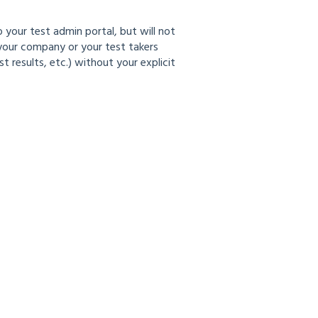
 your test admin portal, but will not
 your company or your test takers
results, etc.) without your explicit