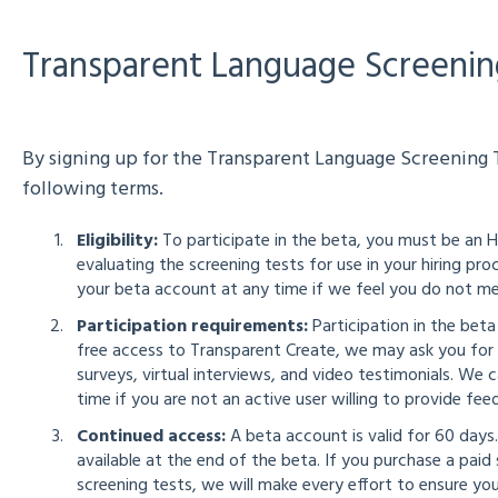
Transparent Language Screenin
By signing up for the Transparent Language Screening T
following terms.
Eligibility:
To participate in the beta, you must be an 
evaluating the screening tests for use in your hiring p
your beta account at any time if we feel you do not meet
Participation requirements:
Participation in the beta
free access to Transparent Create, we may ask you for 
surveys, virtual interviews, and video testimonials. We
time if you are not an active user willing to provide fee
Continued access:
A beta account is valid for 60 days
available at the end of the beta. If you purchase a pai
screening tests, we will make every effort to ensure yo