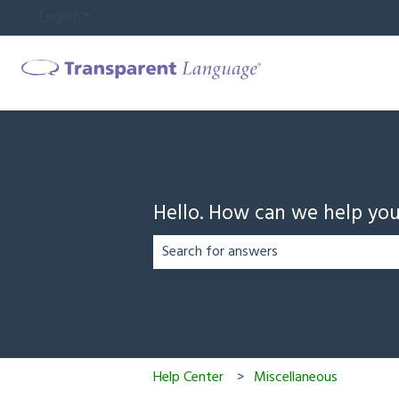
English
Show submenu for translations
Hello. How can we help yo
There are no suggestions because the
Help Center
Miscellaneous