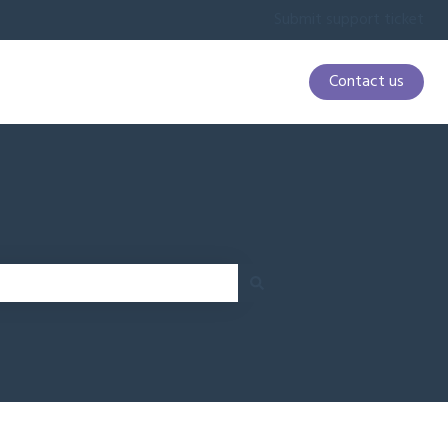
Submit support ticket
Contact us