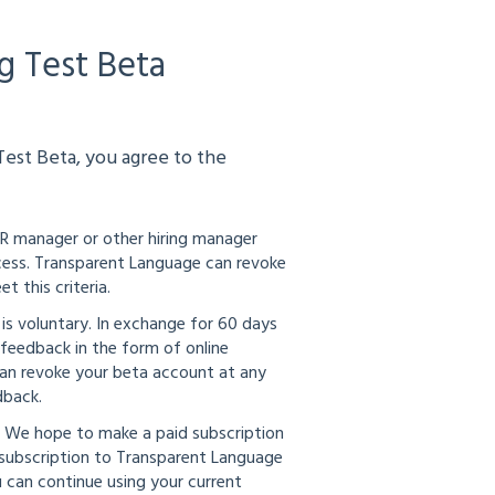
g Test Beta
est Beta, you agree to the
HR manager or other hiring manager
rocess. Transparent Language can revoke
 this criteria.
 is voluntary. In exchange for 60 days
feedback in the form of online
 can revoke your beta account at any
dback.
. We hope to make a paid subscription
d subscription to Transparent Language
u can continue using your current