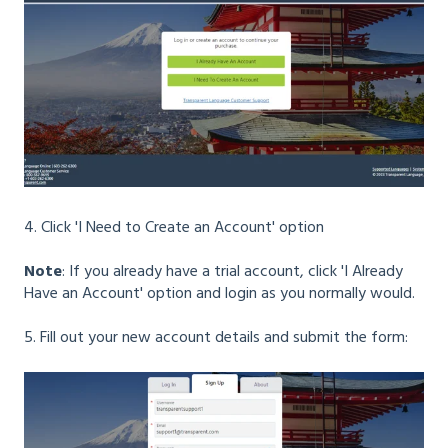
4. Click 'I Need to Create an Account' option
Note
: If you already have a trial account, click 'I Already
Have an Account' option and login as you normally would.
5. Fill out your new account details and submit the form: