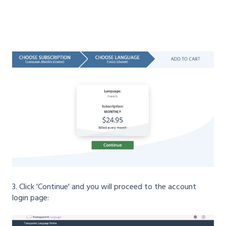
3. Click 'Continue' and you will proceed to the account
login page: