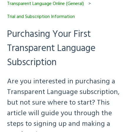
Transparent Language Online (General)
Trial and Subscription Information
Purchasing Your First
Transparent Language
Subscription
Are you interested in purchasing a
Transparent Language subscription,
but not sure where to start? This
article will guide you through the
steps to signing up and making a