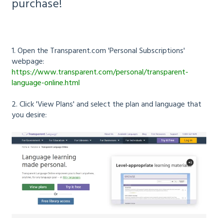
purchase!
1. Open the Transparent.com 'Personal Subscriptions'
webpage:
https://www.transparent.com/personal/transparent-
language-online.html
2. Click 'View Plans' and select the plan and language that
you desire: