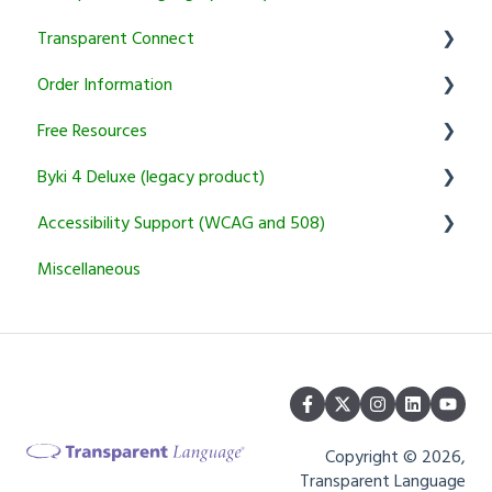
Transparent Connect
Setup & Authentication
Educator Resources
Order Information
KidSpeak
Instructor Tools
Transparent Connect Capstone
Free Resources
Transparent Connect Tutoring
General
Byki 4 Deluxe (legacy product)
Returns and Cancellation Policies
Word of the Day
Accessibility Support (WCAG and 508)
Product Information and Recommendations
Usage Questions
Miscellaneous
Miscellaneous
Byki.com List Central Shutdown
Transparent Language Online
Installation Problems
Other
Copyright © 2026,
Transparent Language