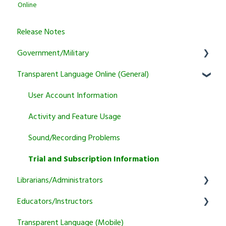
Online
Release Notes
Government/Military
Transparent Language Online (General)
General
Learner
User Account Information
Instructor
Activity and Feature Usage
Program Manager
Sound/Recording Problems
Tutoring
Trial and Subscription Information
Librarians/Administrators
Courses
Educators/Instructors
Subscription Information
Transparent Language (Mobile)
Marketing and training resources
Authentication and Reporting