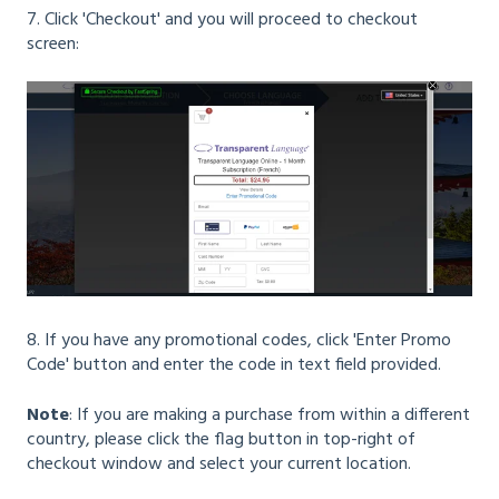
7. Click 'Checkout' and you will proceed to checkout
screen:
8. If you have any promotional codes, click 'Enter Promo
Code' button and enter the code in text field provided.
Note
: If you are making a purchase from within a different
country, please click the flag button in top-right of
checkout window and select your current location.