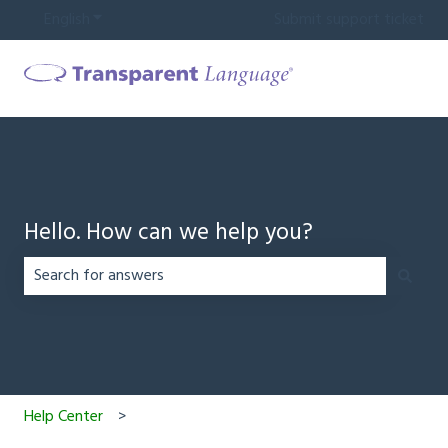
English
Show submenu for translations
Submit support ticket
Hello. How can we help you?
There are no suggestions because the search field is em
Help Center