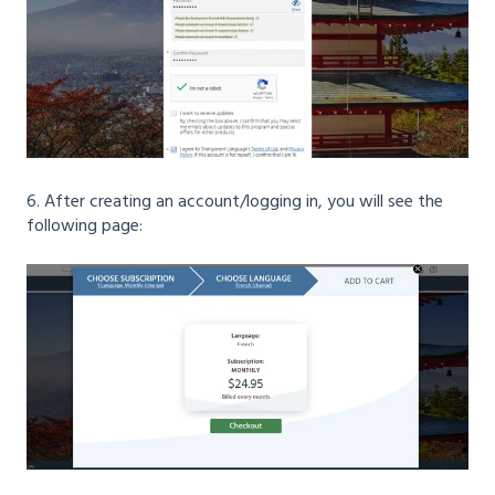
6. After creating an account/logging in, you will see the
following page: