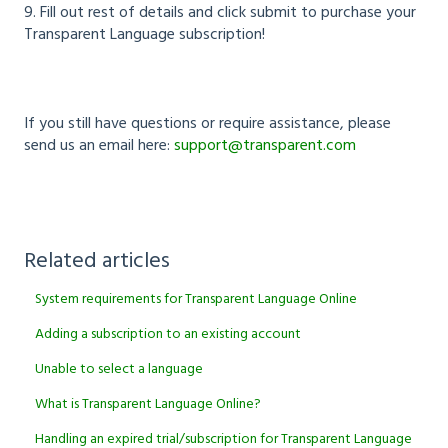
9. Fill out rest of details and click submit to purchase your
Transparent Language subscription!
If you still have questions or require assistance, please
send us an email here:
support@transparent.com
Related articles
System requirements for Transparent Language Online
Adding a subscription to an existing account
Unable to select a language
What is Transparent Language Online?
Handling an expired trial/subscription for Transparent Language