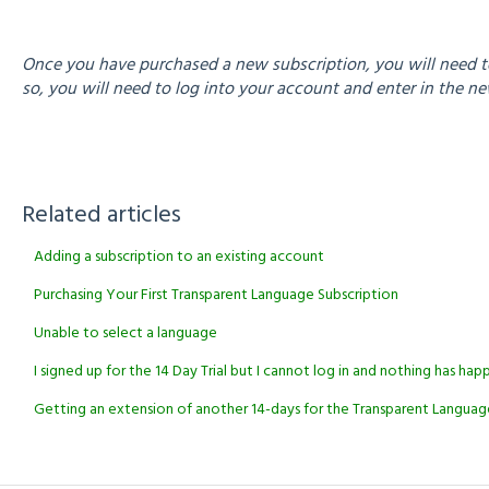
Once you have purchased a new subscription, you will need to
so, you will need to log into your account and enter in the 
Related articles
Adding a subscription to an existing account
Purchasing Your First Transparent Language Subscription
Unable to select a language
I signed up for the 14 Day Trial but I cannot log in and nothing has h
Getting an extension of another 14-days for the Transparent Language