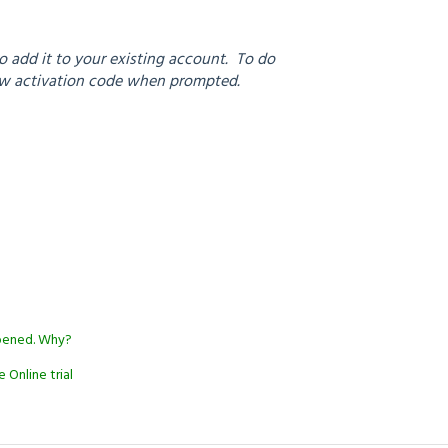
 add it to your existing account. To do
new activation code when prompted.
appened. Why?
 Online trial