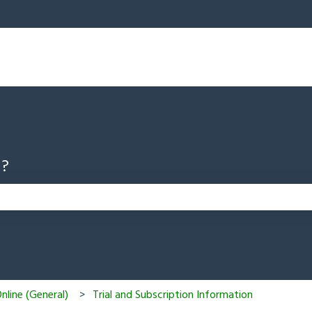
u?
 search field is empty.
line (General)
Trial and Subscription Information