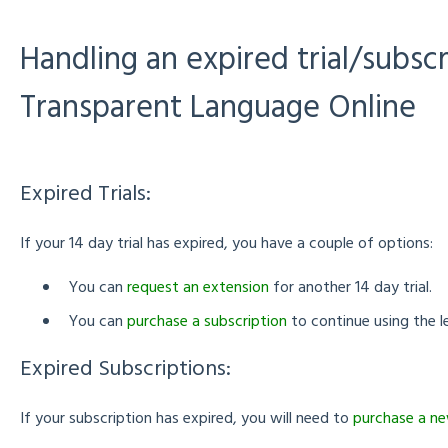
Handling an expired trial/subscr
Transparent Language Online
Expired Trials:
If your 14 day trial has expired, you have a couple of options:
You can
request an extension
for another 14 day trial.
You can
purchase a subscription
to continue using the l
Expired Subscriptions:
If your subscription has expired, you will need to
purchase a ne