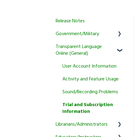
Release Notes
Government/Military
Transparent Language
General
Online (General)
Learner
User Account Information
Instructor
Activity and Feature Usage
Program Manager
Sound/Recording Problems
Tutoring
Trial and Subscription
Courses
Information
Librarians/Administrators