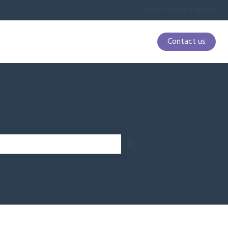
Submit support ticket
Contact us