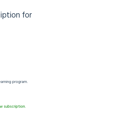
iption for
earning program.
w subscription.