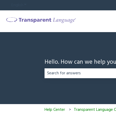
English
Show submenu for translations
Hello. How can we help yo
There are no suggestions because the
Help Center
Transparent Language On