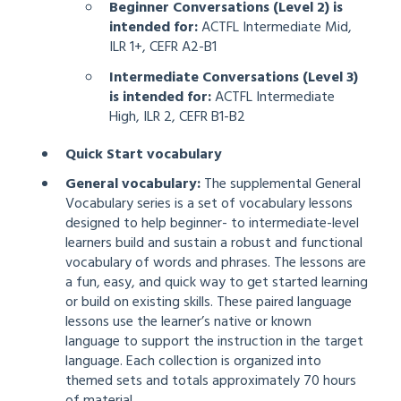
Beginner Conversations (Level 2) is
intended for:
ACTFL Intermediate Mid,
ILR 1+, CEFR A2-B1
Intermediate Conversations (Level 3)
is intended for:
ACTFL Intermediate
High, ILR 2, CEFR B1-B2
Quick Start vocabulary
General vocabulary:
The supplemental General
Vocabulary series is a set of vocabulary lessons
designed to help beginner- to intermediate-level
learners build and sustain a robust and functional
vocabulary of words and phrases. The lessons are
a fun, easy, and quick way to get started learning
or build on existing skills. These paired language
lessons use the learner’s native or known
language to support the instruction in the target
language. Each collection is organized into
themed sets and totals approximately 70 hours
of material.