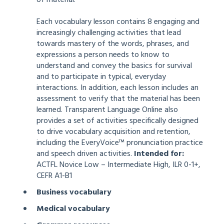
Each vocabulary lesson contains 8 engaging and
increasingly challenging activities that lead
towards mastery of the words, phrases, and
expressions a person needs to know to
understand and convey the basics for survival
and to participate in typical, everyday
interactions. In addition, each lesson includes an
assessment to verify that the material has been
learned. Transparent Language Online also
provides a set of activities specifically designed
to drive vocabulary acquisition and retention,
including the EveryVoice™ pronunciation practice
and speech driven activities.
Intended for:
ACTFL Novice Low – Intermediate High, ILR 0-1+,
CEFR A1-B1
Business vocabulary
Medical vocabulary