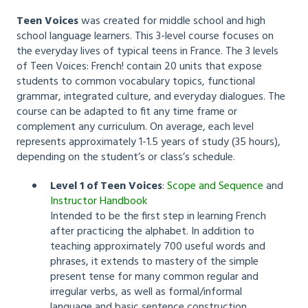
Teen Voices
was created for middle school and high
school language learners. This 3-level course focuses on
the everyday lives of typical teens in France. The 3 levels
of Teen Voices: French! contain 20 units that expose
students to common vocabulary topics, functional
grammar, integrated culture, and everyday dialogues. The
course can be adapted to fit any time frame or
complement any curriculum. On average, each level
represents approximately 1-1.5 years of study (35 hours),
depending on the student’s or class’s schedule.
Level 1 of Teen Voices
:
Scope and Sequence
and
Instructor Handbook
Intended to be the first step in learning French
after practicing the alphabet. In addition to
teaching approximately 700 useful words and
phrases, it extends to mastery of the simple
present tense for many common regular and
irregular verbs, as well as formal/informal
language and basic sentence construction.