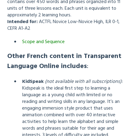
contains over 450 words and phrases organized into 11
units of three lessons each. Each unit is equivalent to
approximately 2 learning hours.
Intended for:
ACTFL Novice Low-Novice High, ILR 0-1,
CEFR A1-A2
Scope and Sequence
Other French content in Transparent
Language Online includes
:
KidSpeak
(not available with all subscriptions):
Kidspeak is the ideal first step to learning a
language as a young child with limited or no
reading and writing skills in any language. It’s an
engaging immersion style product that uses
animation combined with over 40 interactive
activities to help learn the alphabet and simple
words and phrases suitable for their age and
interests. 3 levels of difficulty are included.