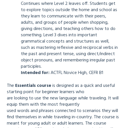
Continues where Level 2 leaves off. Students get
to explore topics outside the home and school as
they learn to communicate with their peers,
adults, and groups of people when shopping,
giving directions, and teaching others how to do
something. Level 3 dives into important
grammatical concepts and structures as well,
such as mastering reflexive and reciprocal verbs in
the past and present tense, using direct/indirect
object pronouns, and remembering irregular past
participles.
Intended for:
ACTFL Novice High, CEFR B1
The
Essentials course
is designed as a quick and useful
starting point for beginner learners who
are looking to use the new language while traveling. It will
equip them with the most frequently
used words and phrases connected to scenarios they will
find themselves in while traveling in-country. The course is
meant for young adult or adult learners. The course