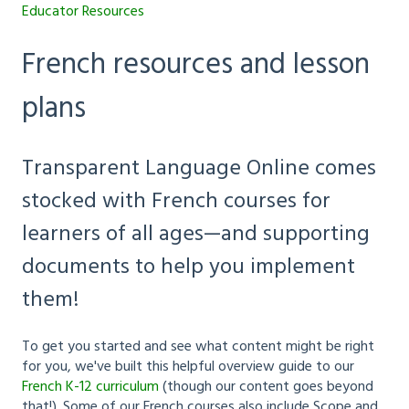
Educator Resources
French resources and lesson
plans
Transparent Language Online comes
stocked with French courses for
learners of all ages—and supporting
documents to help you implement
them!
To get you started and see what content might be right
for you, we've built this helpful overview guide to our
French K-12 curriculum
(though our content goes beyond
that!). Some of our French courses also include Scope and