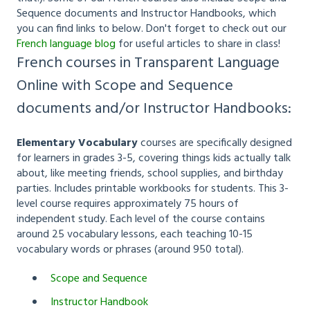
Sequence documents and Instructor Handbooks, which
you can find links to below. Don't forget to check out our
French language blog
for useful articles to share in class!
French courses in Transparent Language
Online with Scope and Sequence
documents and/or Instructor Handbooks:
Elementary Vocabulary
courses are specifically designed
for learners in grades 3-5, covering things kids actually talk
about, like meeting friends, school supplies, and birthday
parties. Includes printable workbooks for students. This 3-
level course requires approximately 75 hours of
independent study. Each level of the course contains
around 25 vocabulary lessons, each teaching 10-15
vocabulary words or phrases (around 950 total).
Scope and Sequence
Instructor Handbook