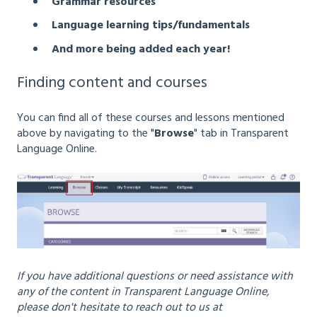
Grammar resources
Language learning tips/fundamentals
And more being added each year!
Finding content and courses
You can find all of these courses and lessons mentioned
above by navigating to the "
Browse
" tab in Transparent
Language Online.
If you have additional questions or need assistance with
any of the content in Transparent Language Online,
please don't hesitate to reach out to us at