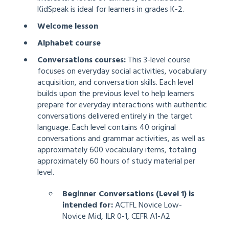
KidSpeak is ideal for learners in grades K-2.
Welcome lesson
Alphabet course
Conversations course
s:
This 3-level course
focuses on everyday social activities, vocabulary
acquisition, and conversation skills. Each level
builds upon the previous level to help learners
prepare for everyday interactions with authentic
conversations delivered entirely in the target
language. Each level contains 40 original
conversations and grammar activities, as well as
approximately 600 vocabulary items, totaling
approximately 60 hours of study material per
level.
Beginner Conversations (Level 1) is
intended for:
ACTFL Novice Low-
Novice Mid, ILR 0-1, CEFR A1-A2