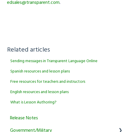
edsales@transparent.com
.
Related articles
Sending messages in Transparent Language Online
Spanish resources and lesson plans
Free resources for teachers and instructors
English resources and lesson plans
What is Lesson Authoring?
Release Notes
Government/Military