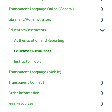
Transparent Language Online (General)
General
Librarians/Administrators
Learner
User Account Information
Educators/Instructors
Instructor
Activity and Feature Usage
Subscription Information
Program Manager
Sound/Recording Problems
Marketing and training resources
Authentication and Reporting
Tutoring
Trial and Subscription Information
Setup & Authentication
Educator Resources
Courses
KidSpeak
Instructor Tools
Transparent Language (Mobile)
Transparent Connect
Order Information
Transparent Connect Capstone
Free Resources
Transparent Connect Tutoring
General