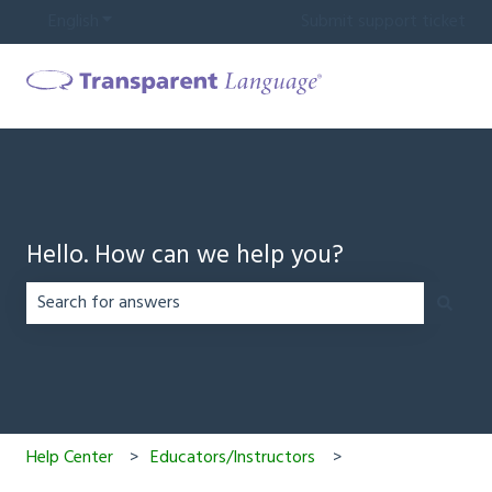
English
Show submenu for translations
Submit support ticket
Hello. How can we help you?
There are no suggestions because the search field is em
Help Center
Educators/Instructors