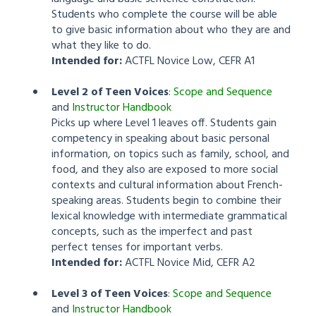
Students who complete the course will be able
to give basic information about who they are and
what they like to do.
Intended for:
ACTFL Novice Low, CEFR A1
Level 2 of Teen Voices
:
Scope and Sequence
and
Instructor Handbook
Picks up where Level 1 leaves off. Students gain
competency in speaking about basic personal
information, on topics such as family, school, and
food, and they also are exposed to more social
contexts and cultural information about French-
speaking areas. Students begin to combine their
lexical knowledge with intermediate grammatical
concepts, such as the imperfect and past
perfect tenses for important verbs.
Intended for:
ACTFL Novice Mid, CEFR A2
Level 3 of Teen Voices
:
Scope and Sequence
and
Instructor Handbook