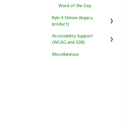
Transparent Connect
Returns and Cancellation
Word of the Day
Tutoring
Policies
Byki 4 Deluxe (legacy
product)
Product Information and
Recommendations
Accessibility Support
Usage Questions
(WCAG and 508)
Miscellaneous
Byki.com List Central
Miscellaneous
Shutdown
Transparent Language
Online
Installation Problems
Other