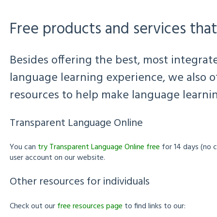
Free products and services that
Besides offering the best, most integra
language learning experience, we also off
resources to help make language learning
Transparent Language Online
You can
try Transparent Language Online free
for 14 days (no c
user account on our website.
Other resources for individuals
Check out our
free resources page
to find links to our: