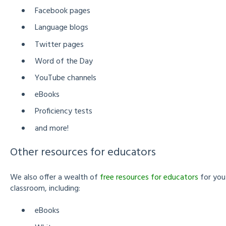
Facebook pages
Language blogs
Twitter pages
Word of the Day
YouTube channels
eBooks
Proficiency tests
and more!
Other resources for educators
We also offer a wealth of
free resources for educators
for you
classroom, including:
eBooks