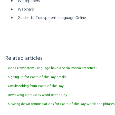
Whitepapers
Webinars
Guides to Transparent Language Online
Related articles
Does Transparent Language have a social media presence?
Signing up for Word of the Day emails
Unsubscribing from Word of the Day
Reviewing a previous Word of the Day
Slowing down pronunciations for Word of the Day words and phrases