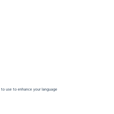
 to use to enhance your language