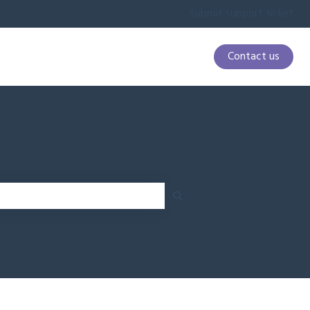
Submit support ticket
Contact us