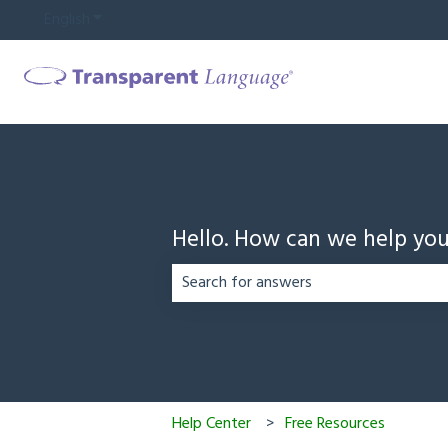
English
Show submenu for translations
Hello. How can we help yo
There are no suggestions because the
Help Center
Free Resources