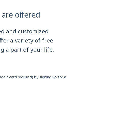
 are offered
ted and customized
er a variety of free
 a part of your life.
redit card required) by signing up for a