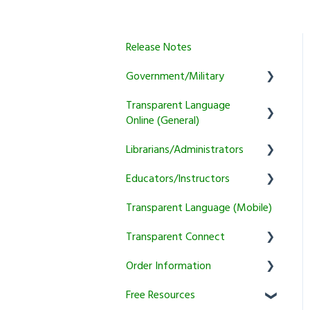
Release Notes
Government/Military
Transparent Language
General
Online (General)
Learner
Librarians/Administrators
User Account Information
Instructor
Educators/Instructors
Activity and Feature Usage
Subscription Information
Program Manager
Transparent Language (Mobile)
Sound/Recording Problems
Marketing and training
Authentication and
Tutoring
resources
Reporting
Transparent Connect
Trial and Subscription
Courses
Information
Setup & Authentication
Educator Resources
Order Information
Transparent Connect
KidSpeak
Instructor Tools
Capstone
Free Resources
General