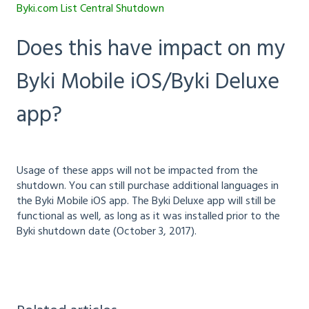
Byki.com List Central Shutdown
Does this have impact on my
Byki Mobile iOS/Byki Deluxe
app?
Usage of these apps will not be impacted from the
shutdown. You can still purchase additional languages in
the Byki Mobile iOS app. The Byki Deluxe app will still be
functional as well, as long as it was installed prior to the
Byki shutdown date (October 3, 2017).