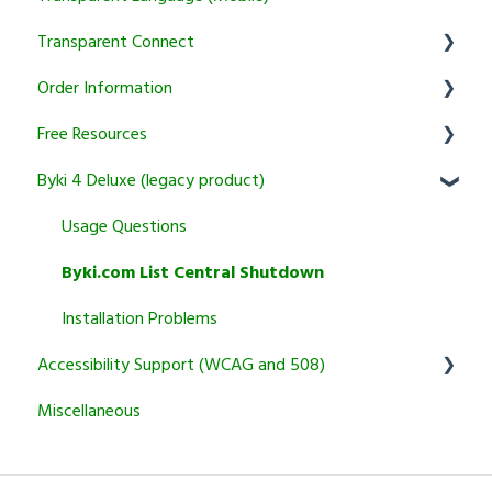
Transparent Connect
Tutoring
Trial and Subscription Information
Setup & Authentication
Educator Resources
Order Information
Courses
KidSpeak
Instructor Tools
Transparent Connect Capstone
Free Resources
Transparent Connect Tutoring
General
Byki 4 Deluxe (legacy product)
Returns and Cancellation Policies
Word of the Day
Product Information and Recommendations
Usage Questions
Miscellaneous
Byki.com List Central Shutdown
Installation Problems
Accessibility Support (WCAG and 508)
Miscellaneous
Transparent Language Online
Other