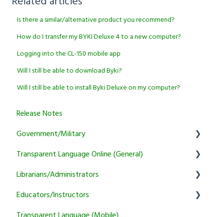
Related articles
Is there a similar/alternative product you recommend?
How do I transfer my BYKI Deluxe 4 to a new computer?
Logging into the CL-150 mobile app
Will I still be able to download Byki?
Will I still be able to install Byki Deluxe on my computer?
Release Notes
Government/Military
Transparent Language Online (General)
General
Librarians/Administrators
Learner
User Account Information
Educators/Instructors
Instructor
Activity and Feature Usage
Subscription Information
Transparent Language (Mobile)
Program Manager
Sound/Recording Problems
Marketing and training resources
Authentication and Reporting