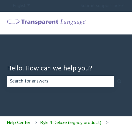
English
Show submenu for translations
Submit support ticket
Hello. How can we help you?
There are no suggestions because the search field is em
Help Center
Byki 4 Deluxe (legacy product)