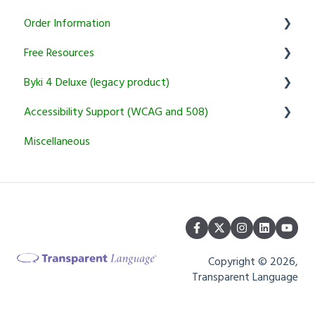
Order Information
Courses
KidSpeak
Instructor Tools
Transparent Connect Capstone
Free Resources
Transparent Connect Tutoring
General
Byki 4 Deluxe (legacy product)
Returns and Cancellation Policies
Word of the Day
Accessibility Support (WCAG and 508)
Product Information and Recommendations
Usage Questions
Miscellaneous
Miscellaneous
Byki.com List Central Shutdown
Transparent Language Online
Installation Problems
Other
Copyright © 2026,
Transparent Language