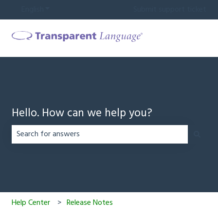
English
Show submenu for translations
Submit support ticket
Hello. How can we help you?
There are no suggestions because the search field is em
Help Center
Release Notes