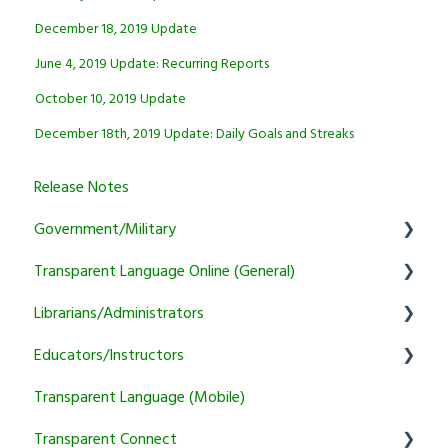
December 18, 2019 Update
June 4, 2019 Update: Recurring Reports
October 10, 2019 Update
December 18th, 2019 Update: Daily Goals and Streaks
Release Notes
Government/Military
Transparent Language Online (General)
General
Librarians/Administrators
Learner
User Account Information
Educators/Instructors
Instructor
Activity and Feature Usage
Subscription Information
Transparent Language (Mobile)
Program Manager
Sound/Recording Problems
Marketing and training resources
Authentication and Reporting
Transparent Connect
Tutoring
Trial and Subscription Information
Setup & Authentication
Educator Resources