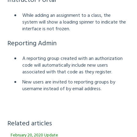
Instructor Portal
While adding an assignment to a class, the
system will show a loading spinner to indicate the
interface is not frozen.
Reporting Admin
A reporting group created with an authorization
code will automatically include new users
associated with that code as they register.
New users are invited to reporting groups by
username instead of by email address.
Related articles
February 20, 2020 Update