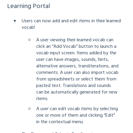
Learning Portal
Users can now add and edit items in their learned
vocab!
A user viewing their learned vocab can
click an “Add Vocab” button to launch a
vocab input screen. Items added by the
user can have images, sounds, hints,
alternative answers, transliterations, and
comments. A user can also import vocab
from spreadsheets or select them from
pasted text. Translations and sounds
can be automatically generated for new
items.
A user can edit vocab items by selecting
one or more of them and clicking “Edit”
in the contextual menu.