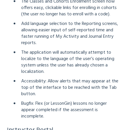
The Classes and Cohorts Enrollment screen now
offers easy, clickable links for enrolling in cohorts
(the user no longer has to enroll with a code).
Add language selection to the Reporting screens,
allowing easier input of self-reported time and
faster running of My Activity and Journal Entry
reports.
The application will automatically attempt to
localize to the language of the user’s operating
system unless the user has already chosen a
localization.
Accessibility: Allow alerts that may appear at the
top of the interface to be reached with the Tab
button.
Bugfix: Flex (or LessonGin) lessons no longer
appear completed if the assessment is
incomplete.