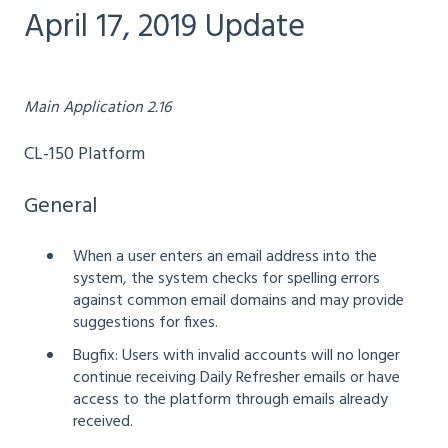
April 17, 2019 Update
Main Application 2.16
CL-150 Platform
General
When a user enters an email address into the
system, the system checks for spelling errors
against common email domains and may provide
suggestions for fixes.
Bugfix: Users with invalid accounts will no longer
continue receiving Daily Refresher emails or have
access to the platform through emails already
received.